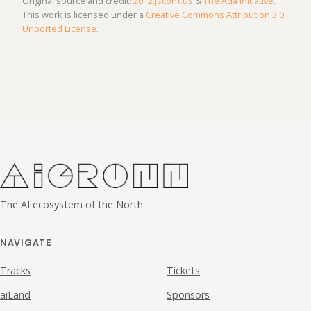
Original source and credit:
2012.jsconf.us
&
The Ada Initiative
.
This work is licensed under a
Creative Commons Attribution 3.0
Unported License
.
The AI ecosystem of the North.
NAVIGATE
Tracks
Tickets
aiLand
Sponsors