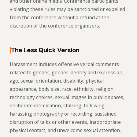
and other online media. Conference participants
violating these rules may be sanctioned or expelled
from the conference without a refund at the
discretion of the conference organizers.
The Less Quick Version
Harassment includes offensive verbal comments
related to gender, gender identity and expression,
age, sexual orientation, disability, physical
appearance, body size, race, ethnicity, religion,
technology choices, sexual images in public spaces,
deliberate intimidation, stalking, following,
harassing photography or recording, sustained
disruption of talks or other events, inappropriate
physical contact, and unwelcome sexual attention.