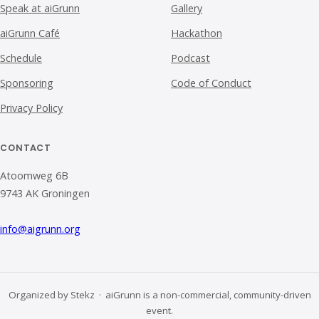
Speak at aiGrunn
Gallery
aiGrunn Café
Hackathon
Schedule
Podcast
Sponsoring
Code of Conduct
Privacy Policy
CONTACT
Atoomweg 6B
9743 AK Groningen
info@aigrunn.org
Organized by Stekz · aiGrunn is a non-commercial, community-driven
event.