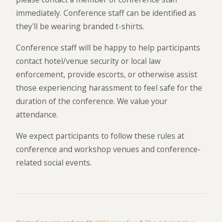
immediately. Conference staff can be identified as
they'll be wearing branded t-shirts.
Conference staff will be happy to help participants
contact hotel/venue security or local law
enforcement, provide escorts, or otherwise assist
those experiencing harassment to feel safe for the
duration of the conference. We value your
attendance.
We expect participants to follow these rules at
conference and workshop venues and conference-
related social events.