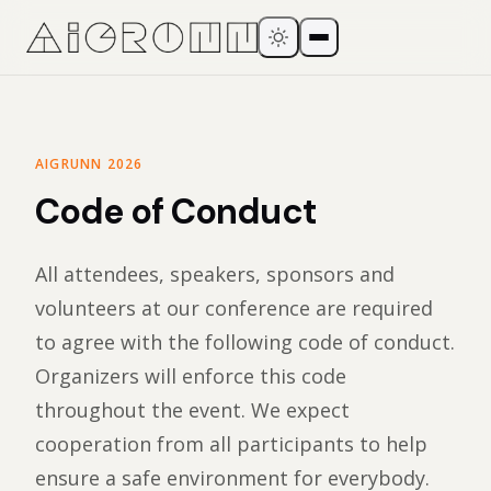
AIGRUNN 2026
Code of Conduct
All attendees, speakers, sponsors and
volunteers at our conference are required
to agree with the following code of conduct.
Organizers will enforce this code
throughout the event. We expect
cooperation from all participants to help
ensure a safe environment for everybody.