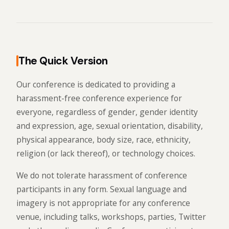
The Quick Version
Our conference is dedicated to providing a
harassment-free conference experience for
everyone, regardless of gender, gender identity
and expression, age, sexual orientation, disability,
physical appearance, body size, race, ethnicity,
religion (or lack thereof), or technology choices.
We do not tolerate harassment of conference
participants in any form. Sexual language and
imagery is not appropriate for any conference
venue, including talks, workshops, parties, Twitter