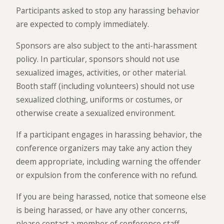
Participants asked to stop any harassing behavior
are expected to comply immediately.
Sponsors are also subject to the anti-harassment
policy. In particular, sponsors should not use
sexualized images, activities, or other material.
Booth staff (including volunteers) should not use
sexualized clothing, uniforms or costumes, or
otherwise create a sexualized environment.
If a participant engages in harassing behavior, the
conference organizers may take any action they
deem appropriate, including warning the offender
or expulsion from the conference with no refund.
If you are being harassed, notice that someone else
is being harassed, or have any other concerns,
please contact a member of conference staff