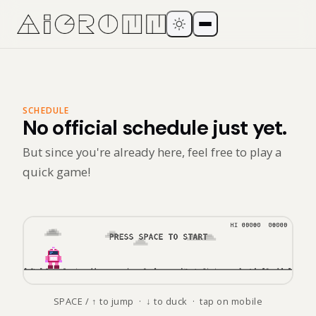
SCHEDULE
No official schedule just yet.
But since you're already here, feel free to play a
quick game!
SPACE / ↑ to jump · ↓ to duck · tap on mobile