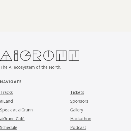
The AI ecosystem of the North.
NAVIGATE
Tracks
Tickets
aiLand
Sponsors
Speak at aiGrunn
Gallery
aiGrunn Café
Hackathon
Schedule
Podcast